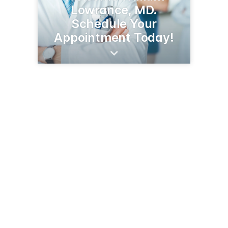
Lowrance, MD.
Schedule Your
Appointment Today!
109 Liner Dr
Greenwood, SC 29646
(864) 227-6401
selfregional.org