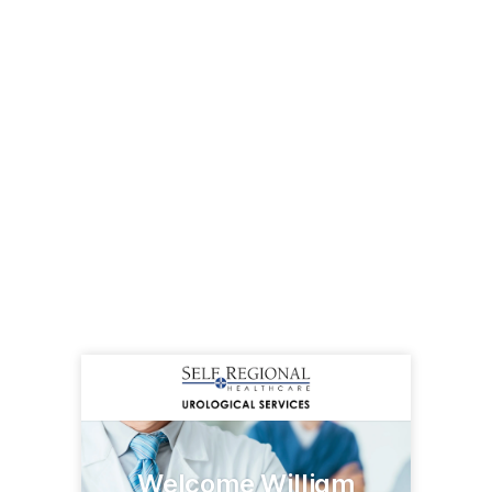
Welcome William