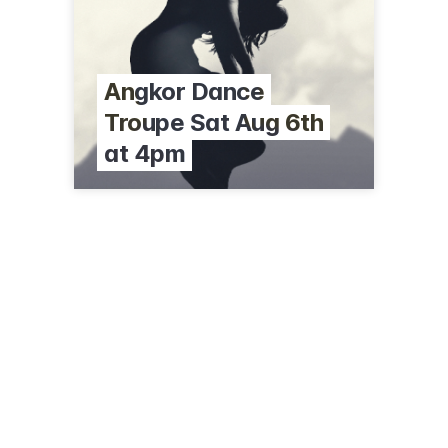
Angkor Dance
Troupe Sat Aug 6th
at 4pm
225 South St
Williamstown, MA 01267
(413) 458-2303
clarkart.edu