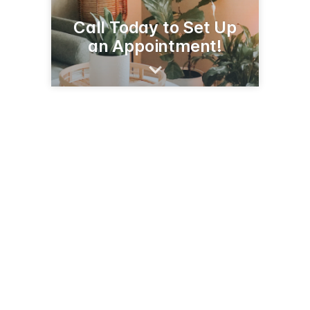
Call Today to Set Up
an Appointment!
243 Lake Ave N
Spicer, MN 56288
(320) 796-2888
designwestltd.com