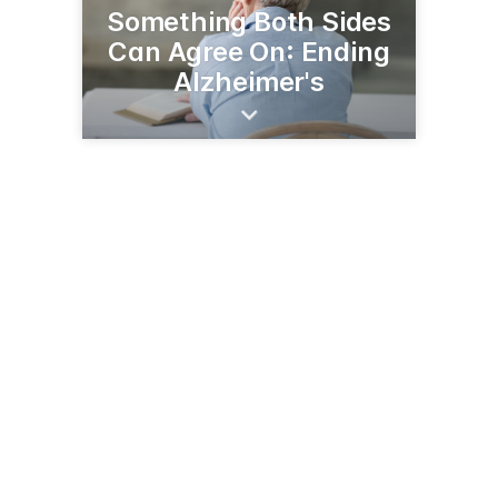
Something Both Sides
Can Agree On: Ending
Alzheimer's
3224 6th Ave NE
Rochester, MN 55906
(507) 289-4666
alz.org/united