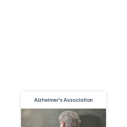
Alzheimer's Association