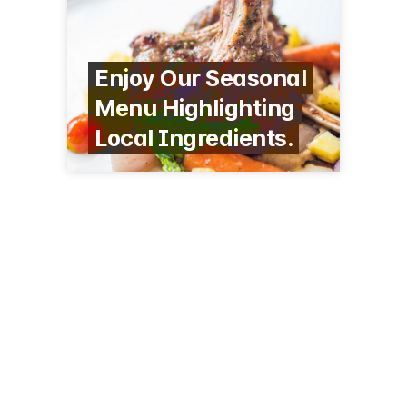
Enjoy Our Seasonal
Menu Highlighting
Local Ingredients.
10 Marriott Dr
Lincolnshire, IL 60069
(847) 634-0100
hthreeembersrestaurant.com