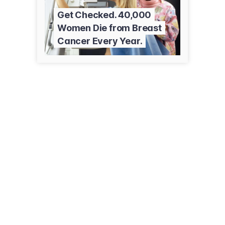
Get Checked. 40,000
Women Die from Breast
Cancer Every Year.
111 Goose Ln, Ste 1300
Guilford, CT 06437
(203) 453-9192
closertofree.com