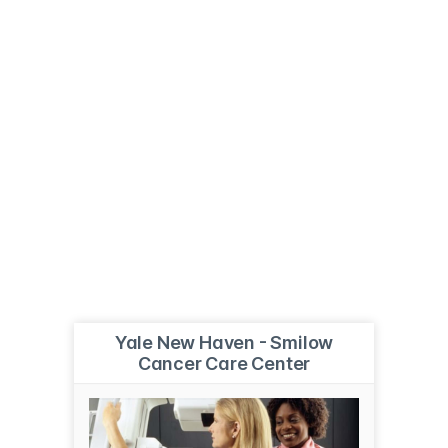
Yale New Haven - Smilow
Cancer Care Center