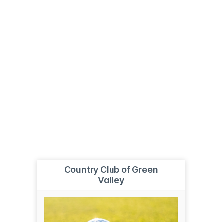
Country Club of Green
Valley