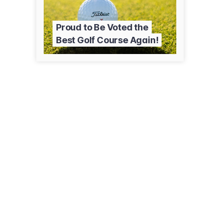
Proud to Be Voted the
Best Golf Course Again!
77 E Paseo De Golf
Green Valley, AZ 85614
(520) 625-8806
countryclubofgreenvalley.org