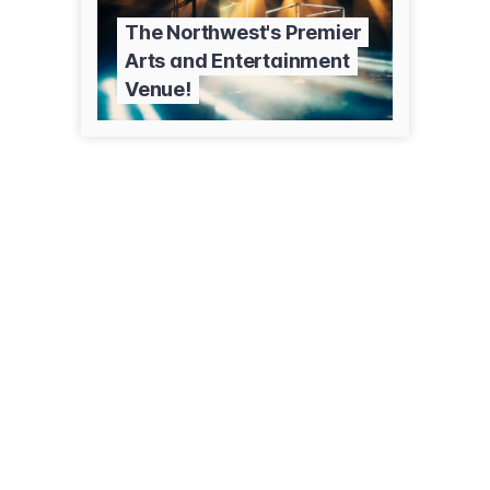
The Northwest's Premier
Arts and Entertainment
Venue!
795 Grandview Dr
Kalispell, MT 59901
(406) 756-1400
wachholzcollegecenter.org