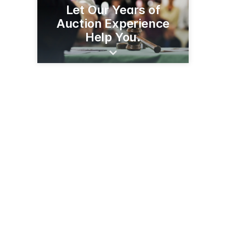
Let Our Years of
Auction Experience
Help You.
(320) 279-0712
auctionsbynorby.com