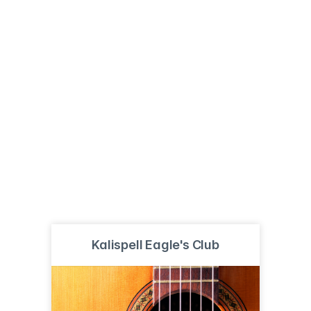
Kalispell Eagle's Club