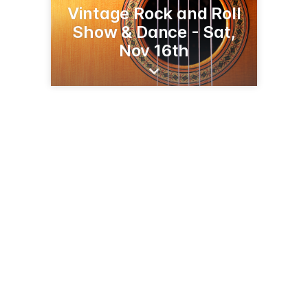
Vintage Rock and Roll
Show & Dance - Sat,
Nov 16th
37 1st St W
Kalispell, MT 59901
(406) 752-7265