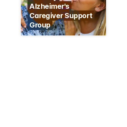
Alzheimer's
Caregiver Support
Group
215 Bartlett Rd
South Barrington, IL 60010
(847) 844-1205
encore-memorycare.com/southbarrington