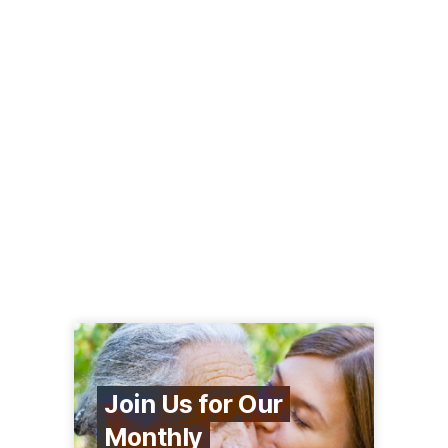
Join Us for Our
Monthly