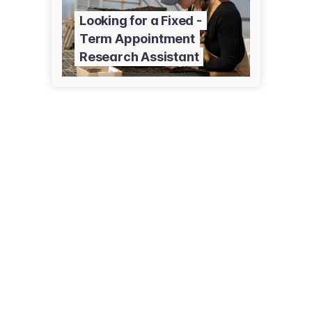
Looking for a Fixed -
Term Appointment
Research Assistant
1501 N Central Ave
Sidney, MT 59270
(406) 433-2208
agresearch.montana.edu/earc/index.html