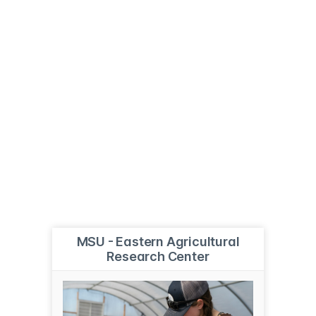
MSU - Eastern Agricultural
Research Center