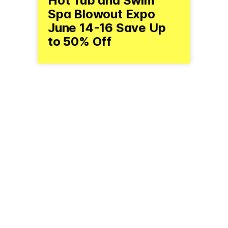
Hot Tub and Swim
Spa Blowout Expo
June 14-16 Save Up
to 50% Off
(800) 772-7253
ndspashow.com