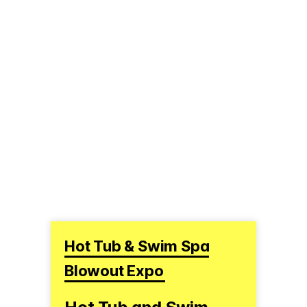
Hot Tub & Swim Spa
Blowout Expo