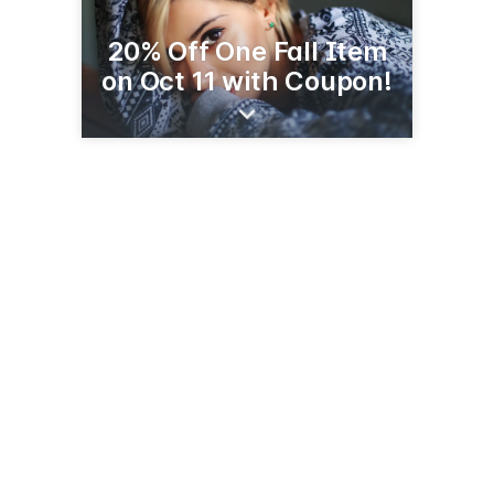
20% Off One Fall Item
on Oct 11 with Coupon!
412 10th St
Worthington, MN 56187
(507) 376-5920
facebook.com/profile.php?id=100057623230743