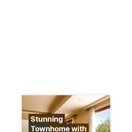
Stunning
Townhome with