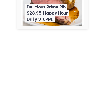
Delicious Prime Rib
$28.95. Happy Hour
Daily 3-6PM.
51 Boston Post Rd
Madison, CT 06443
(203) 245-3091
petrillospizza.com