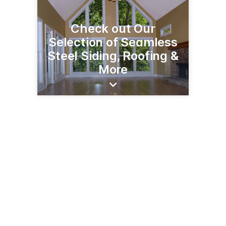
Check out Our
Selection of Seamless
Steel Siding, Roofing &
More
50209 US Hwy 71
Bemidji, MN 56601
(218) 751-3586
abcseamlessofbemidji.com