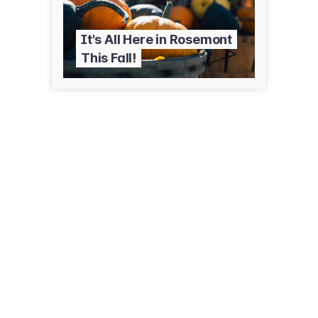
It's All Here in Rosemont
This Fall!
5501 Park Pl
Rosemont, IL 60018
(847) 349-5008
parkwaybankpark.com