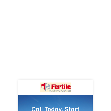
Call Today, Start