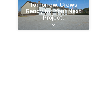
Tomorrow. Crews
Ready for Your Next
Project.
42564 State Hwy 32 SW
Fertile, MN 56540
(218) 945-6964
fertilebuildingcenter.com