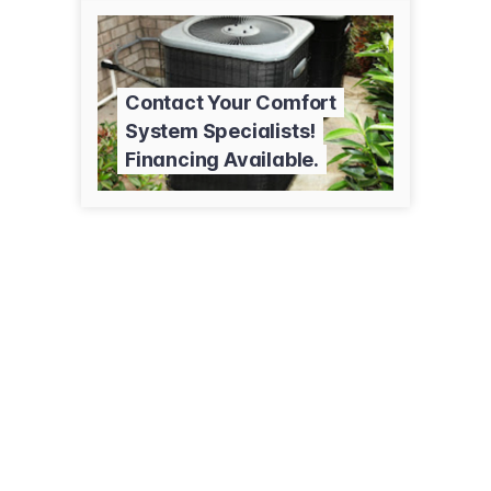
Contact Your Comfort
System Specialists!
Financing Available.
27 E 1st Ave
Luck, WI 54853
(715) 472-8200
maxwellheating.com