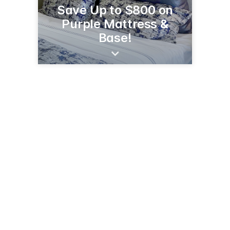
Save Up to $800 on
Purple Mattress &
Base!
2614 1st St S
Wilmar, MN 56201
(320) 231-0450
stores.slumberland.com/mn/willmar/2614-first-street-s-j5