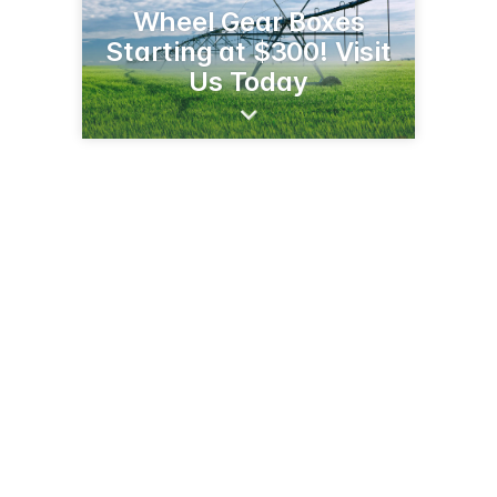
Wheel Gear Boxes
Starting at $300! Visit
Us Today
602 Ash Ave NE
Wadena, MN 56482
(218) 212-9592
mviwater.com