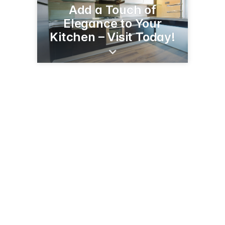
Add a Touch of
Elegance to Your
Kitchen – Visit Today!
540 E Main St
Branford, CT 06405
(203) 483-8520
wholesalecabinetoutlet.com