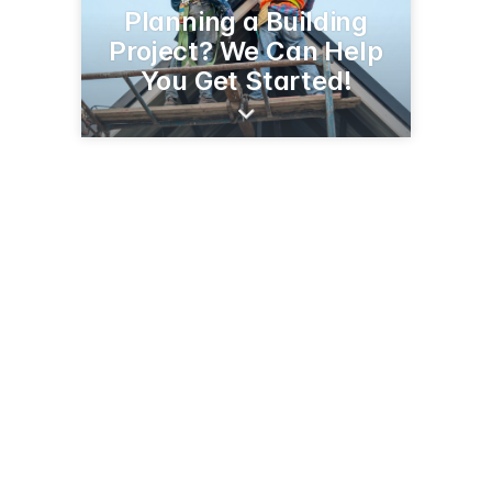
Planning a Building
Project? We Can Help
You Get Started!
6807 SC Hwy 219
Newberry, SC 29108
(803) 276-1257
willinghamandsons.com