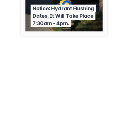
Notice: Hydrant Flushing
Dates. It Will Take Place
7:30am - 4pm.
300 3rd Ave NE
Cambridge, MN 55008
(763) 689-3211
ci.cambridge.mn.us