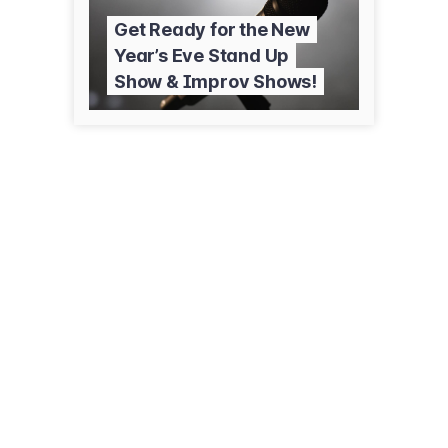
Get Ready for the New
Year’s Eve Stand Up
Show & Improv Shows!
2228 Fox Valley Center Dr
Aurora, IL 60504
(630) 585-0300
comedyshrine.com