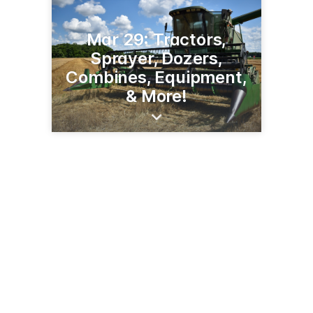
Mar 29: Tractors,
Sprayer, Dozers,
Combines, Equipment,
& More!
7944 St Rte 80
Fancy Farm, KY 42039
(270) 623-8466
jamesrcash.com