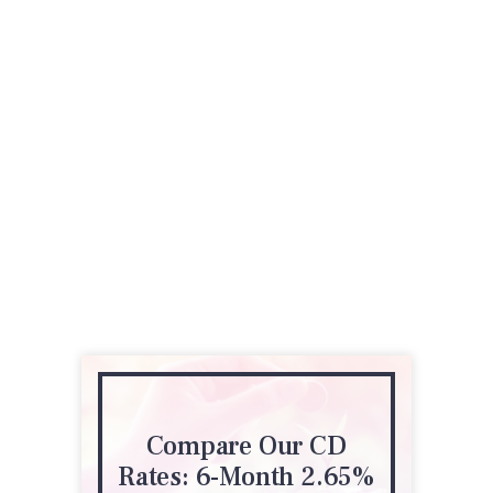
Compare Our CD
Rates: 6-Month 2.65%