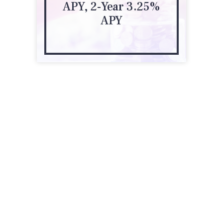
APY, 2-Year 3.25%
APY
51 Pennsylvania Ave
Niantic, CT 06357
(860) 739-1945
edwardjones.com/us-en/financial-advisor/jesse-perrault