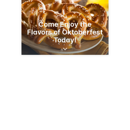
Come Enjoy the
Flavors of Oktoberfest
Today!
1545 W Main St
St Charles, IL 60174
(630) 513-0681
rookiespub.com/stcharles.html