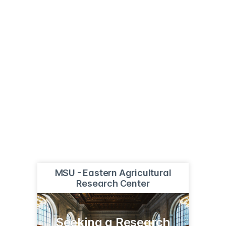
MSU - Eastern Agricultural
Research Center
Seeking a Research