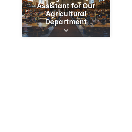
Assistant for Our
Agricultural
Department
1501 N Central Ave
Sidney, MT 59270
(406) 433-2208
agresearch.montana.edu/earc/index.html