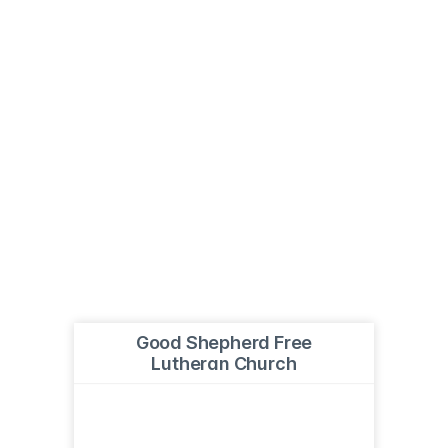
Good Shepherd Free
Lutheran Church