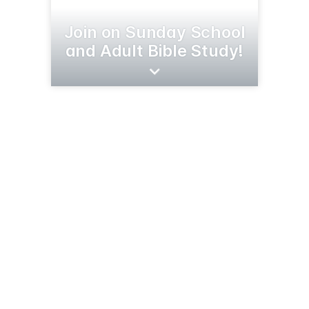
Join on Sunday School
and Adult Bible Study!
5878 Pine Beach Rd
Brainerd, MN 56401
(218) 824-3052
goodshepherdfreelutheran.church