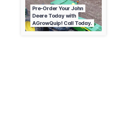
Pre-Order Your John
Deere Today with
AGrowQuip! Call Today.
8 Kells Pl
Hamilton
0274 807 370
agrowquip.co.nz