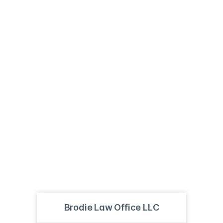
Brodie Law Office LLC