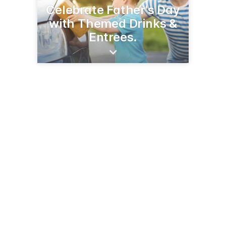
Celebrate Father's Day
with Themed Drinks &
Entrees.
302 Grove St
DeKalb, IL 60115
(815) 981-3304
farandas.com