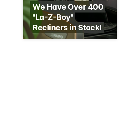
We Have Over 400
"La-Z-Boy"
Recliners in Stock!
342 S Mill St
Redwood Falls, MN 56283
(507) 637-8346
larsonfurniture.com