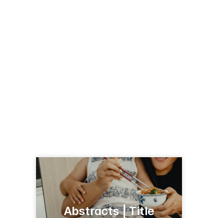
Abstracts | Title