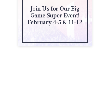
Join Us for Our Big
Game Super Event!
February 4-5 & 11-12
1100 N Eagle Hollow Rd
Green Valley, AZ 85614
(520) 648-0332
robson.com/communities/quail-creek