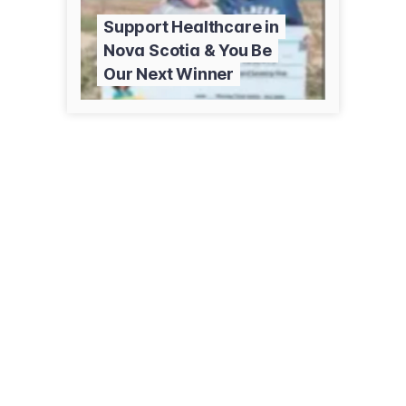
Support Healthcare in
Nova Scotia & You Be
Our Next Winner
5657 Spring Garden Rd, Ste 3005
Halifax , NS B3J 3R4
(902) 334-1546
qe2foundation.ca/events-lottery/healthcare-foundations-5050-ns