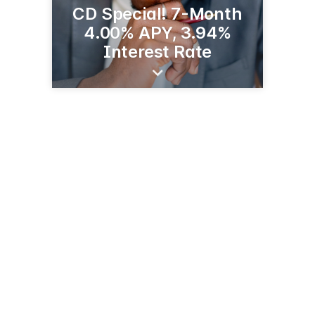
CD Special! 7-Month
4.00% APY, 3.94%
Interest Rate
2221 S Broadway St
Alexandria, MN 56308
(320) 763-0200
glenwoodstate.bank