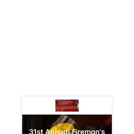
31st Annual Fireman's