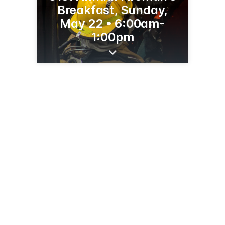
Breakfast, Sunday,
May 22 • 6:00am-
1:00pm
1105 3rd Street Northwest
Sidney, MT 59270
(406) 433-1122