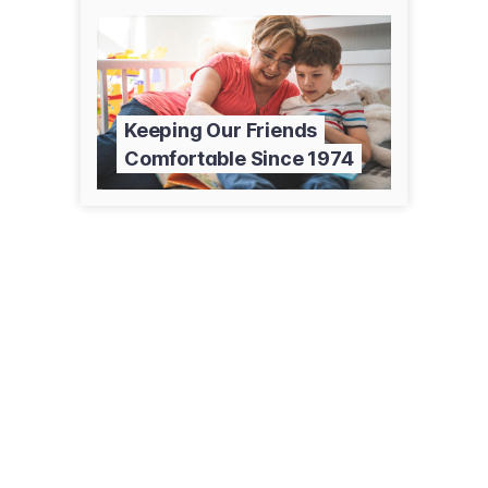
Keeping Our Friends
Comfortable Since 1974
4109 E Monsato Dr
Sierra Vista, AZ 85650
(520) 378-9333
bergshvac.com