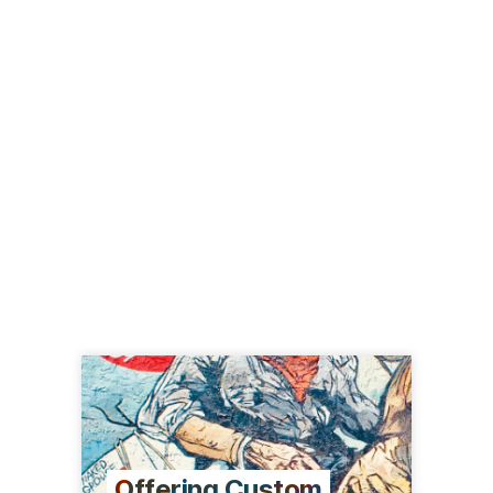
Offering Custom