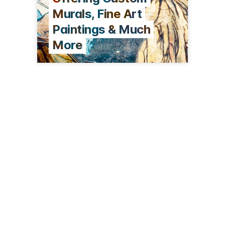
Murals, Fine Art
Paintings & Much
More
19 Tubac Rd
Tubac, AZ 85646
(719) 838-1187
stonehouseoftubac.com