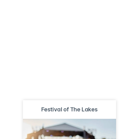
Festival of The Lakes