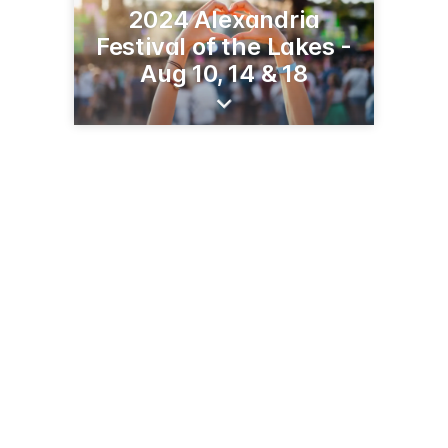
2024 Alexandria
Festival of the Lakes -
Aug 10, 14 & 18
610 Fillmore Rd
Alexandria, MN 56308
(320) 762-5666
festivalofthelakes.com