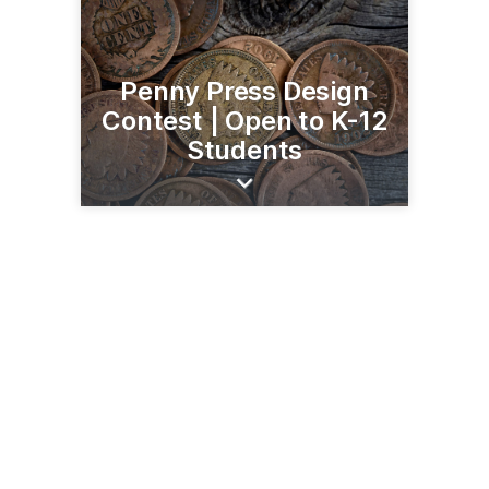
Penny Press Design
Contest | Open to K-12
Students
206 Broadway St
Alexandria, MN 56308
(320) 763-3160
runestonemuseum.org