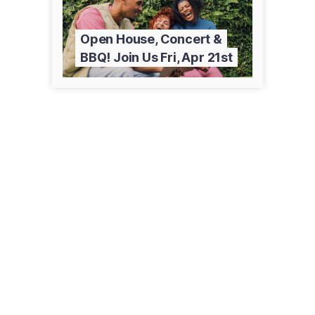
Open House, Concert &
BBQ! Join Us Fri, Apr 21st
901 Colombo Ave
Sierra Vista, AZ 85635
(520) 515-0500
cochise.edu