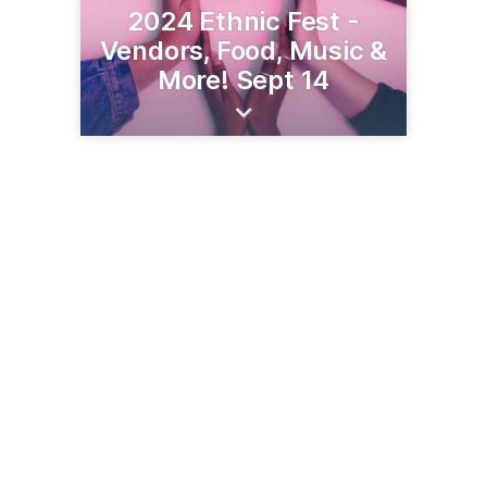
2024 Ethnic Fest -
Vendors, Food, Music &
More! Sept 14
201 Minnesota Ave W
Walker, MN 56484
(218) 547-1313
leech-lake.com