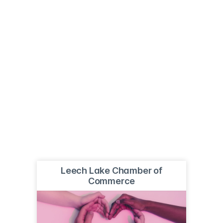
Leech Lake Chamber of
Commerce