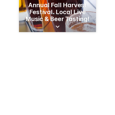
Annual Fall Harvest
Festival. Local Live
Music & Beer Tasting!
94 W Wharf Rd
Madison, CT 06443-2905
(203) 245-1404
madisonbeachhotel.com