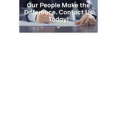
Our People Make the
Difference. Contact Us
Today!
2532 Old US 23
Hartland, MI 48353
(810) 632-5161
hartlandinsurance.com/locations/hartland