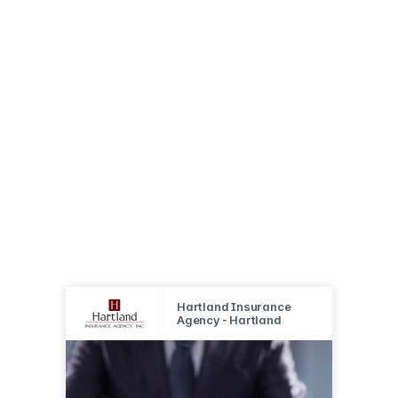
Hartland Insurance
Agency - Hartland