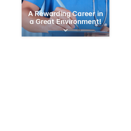
A Rewarding Career in
a Great Environment!
415 Jefferson St N
Wadena, MN 56482
(218) 631-3510
tchc.org