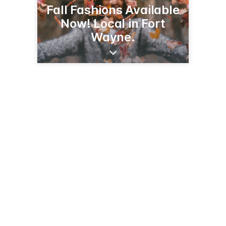
Fall Fashions Available
Now! Local in Fort
Wayne.
6340 W Jefferson Blvd
Fort Wayne, IN 46804
(260) 459-2828
susansfashions.com